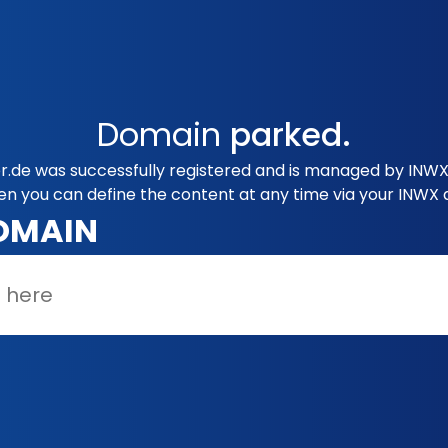
Domain
parked.
.de was successfully registered and is managed by INWX.
en you can define the content at any time via your INWX 
OMAIN