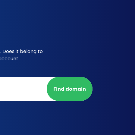
 Does it belong to
account.
Find domain