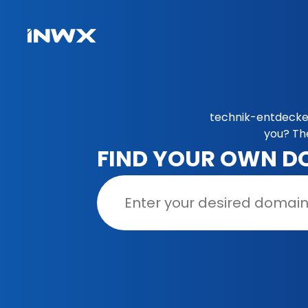
technik-entdecker
you? Th
FIND YOUR OWN D